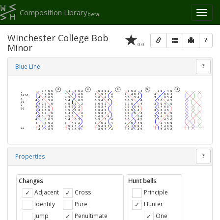
Composition Library
Toggl
beta
naviga
Winchester College Bob
?
0.0
Minor
Blue Line
?
Properties
?
Changes
Hunt bells
Adjacent
Cross
Principle
Identity
Pure
Hunter
Jump
Penultimate
One