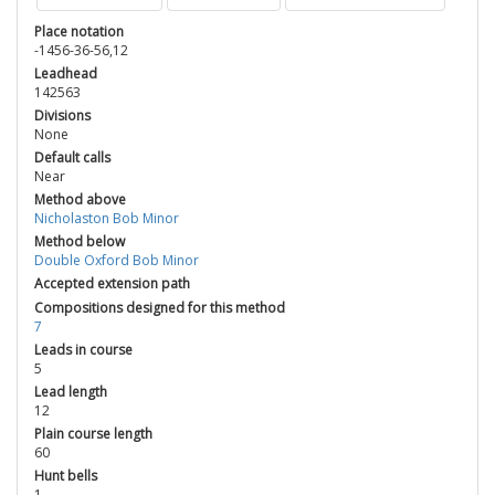
Place notation
-1456-36-56,12
Leadhead
142563
Divisions
None
Default calls
Near
Method above
Nicholaston Bob Minor
Method below
Double Oxford Bob Minor
Accepted extension path
Compositions designed for this method
7
Leads in course
5
Lead length
12
Plain course length
60
Hunt bells
1