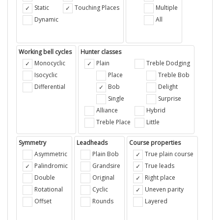
Static
Touching Places
Multiple
Dynamic
All
Working bell cycles
Hunter classes
Monocyclic
Plain
Treble Dodging
Isocyclic
Place
Treble Bob
Differential
Bob
Delight
Single
Surprise
Alliance
Hybrid
Treble Place
Little
Symmetry
Leadheads
Course properties
Asymmetric
Plain Bob
True plain course
Palindromic
Grandsire
True leads
Double
Original
Right place
Rotational
Cyclic
Uneven parity
Offset
Rounds
Layered