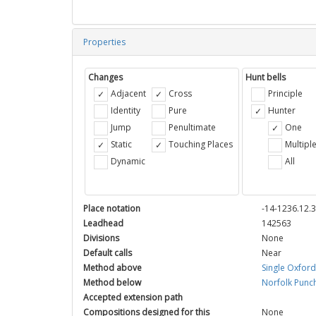
Properties
Changes
Hunt bells
Adjacent
Cross
Principle
Identity
Pure
Hunter
Jump
Penultimate
One
Static
Touching Places
Multipl
Dynamic
All
Place notation
-14-1236.12.
Leadhead
142563
Divisions
None
Default calls
Near
Method above
Single Oxfor
Method below
Norfolk Punc
Accepted extension path
Compositions designed for this
None