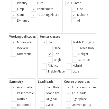
Identity
Pure
Hunter
Jump
Penultimate
One
Static
Touching Places
Multiple
Dynamic
All
Working bell cycles
Hunter classes
Monocyclic
Plain
Treble Dodging
Isocyclic
Place
Treble Bob
Differential
Bob
Delight
Single
Surprise
Alliance
Hybrid
Treble Place
Little
Symmetry
Leadheads
Course properties
Asymmetric
Plain Bob
True plain course
Palindromic
Grandsire
True leads
Double
Original
Right place
Rotational
Cyclic
Uneven parity