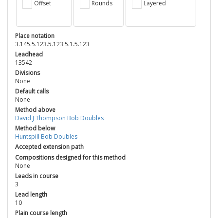
Offset
Rounds
Layered
Place notation
3.145.5.123.5.123.5.1.5.123
Leadhead
13542
Divisions
None
Default calls
None
Method above
David J Thompson Bob Doubles
Method below
Huntspill Bob Doubles
Accepted extension path
Compositions designed for this method
None
Leads in course
3
Lead length
10
Plain course length