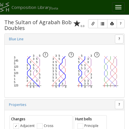
Composition Library
Toggl
beta
naviga
The Sultan of Agrabah Bob
?
0.0
Doubles
Blue Line
?
Properties
?
Changes
Hunt bells
Adjacent
Cross
Principle