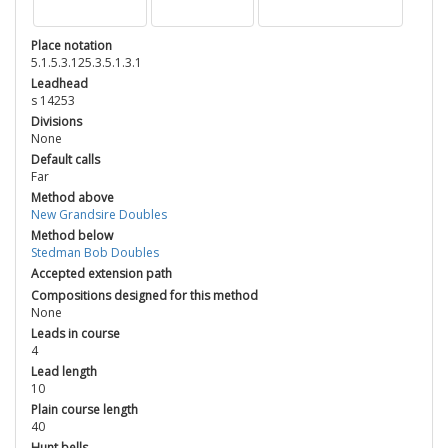
Place notation
5.1.5.3.125.3.5.1.3.1
Leadhead
s 14253
Divisions
None
Default calls
Far
Method above
New Grandsire Doubles
Method below
Stedman Bob Doubles
Accepted extension path
Compositions designed for this method
None
Leads in course
4
Lead length
10
Plain course length
40
Hunt bells