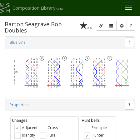
Composition Library
Toggl
beta
naviga
Barton Seagrave Bob
?
0.0
Doubles
Blue Line
?
Properties
?
Changes
Hunt bells
Adjacent
Cross
Principle
Identity
Pure
Hunter