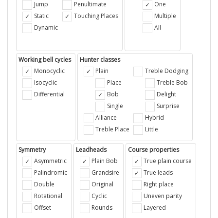
Jump
Penultimate
One
Static
Touching Places
Multiple
Dynamic
All
Working bell cycles
Hunter classes
Monocyclic
Plain
Treble Dodging
Isocyclic
Place
Treble Bob
Differential
Bob
Delight
Single
Surprise
Alliance
Hybrid
Treble Place
Little
Symmetry
Leadheads
Course properties
Asymmetric
Plain Bob
True plain course
Palindromic
Grandsire
True leads
Double
Original
Right place
Rotational
Cyclic
Uneven parity
Offset
Rounds
Layered