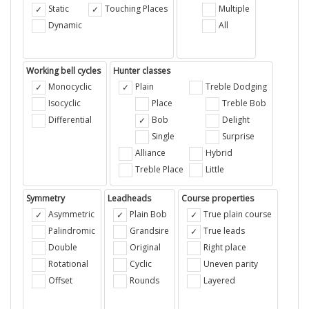
Static
Touching Places
Multiple
Dynamic
All
Working bell cycles
Hunter classes
Monocyclic
Plain
Treble Dodging
Isocyclic
Place
Treble Bob
Differential
Bob
Delight
Single
Surprise
Alliance
Hybrid
Treble Place
Little
Symmetry
Leadheads
Course properties
Asymmetric
Plain Bob
True plain course
Palindromic
Grandsire
True leads
Double
Original
Right place
Rotational
Cyclic
Uneven parity
Offset
Rounds
Layered