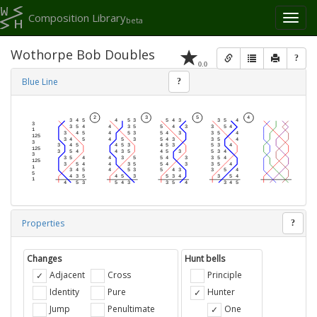
Composition Library
Toggl
beta
naviga
Wothorpe Bob Doubles
?
0.0
Blue Line
?
Properties
?
Changes
Hunt bells
Adjacent
Cross
Principle
Identity
Pure
Hunter
Jump
Penultimate
One