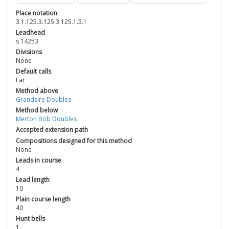
Place notation
3.1.125.3.125.3.125.1.5.1
Leadhead
s 14253
Divisions
None
Default calls
Far
Method above
Grandsire Doubles
Method below
Merton Bob Doubles
Accepted extension path
Compositions designed for this method
None
Leads in course
4
Lead length
10
Plain course length
40
Hunt bells
1