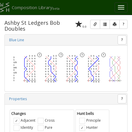
Composition Library
Toggl
beta
naviga
Ashby St Ledgers Bob
?
0.0
Doubles
Blue Line
?
Properties
?
Changes
Hunt bells
Adjacent
Cross
Principle
Identity
Pure
Hunter