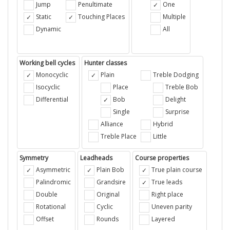
Jump
Penultimate
One
Static
Touching Places
Multiple
Dynamic
All
Working bell cycles
Hunter classes
Monocyclic
Plain
Treble Dodging
Isocyclic
Place
Treble Bob
Differential
Bob
Delight
Single
Surprise
Alliance
Hybrid
Treble Place
Little
Symmetry
Leadheads
Course properties
Asymmetric
Plain Bob
True plain course
Palindromic
Grandsire
True leads
Double
Original
Right place
Rotational
Cyclic
Uneven parity
Offset
Rounds
Layered