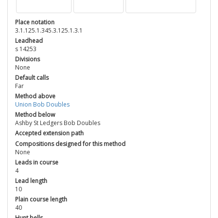
Place notation
3.1.125.1.345.3.125.1.3.1
Leadhead
s 14253
Divisions
None
Default calls
Far
Method above
Union Bob Doubles
Method below
Ashby St Ledgers Bob Doubles
Accepted extension path
Compositions designed for this method
None
Leads in course
4
Lead length
10
Plain course length
40
Hunt bells