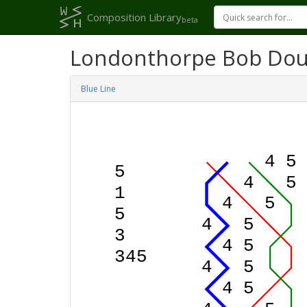
Composition Library
beta
Londonthorpe Bob Dou
Blue Line