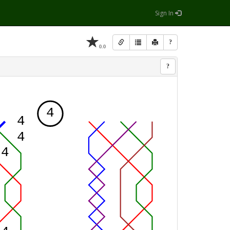
Sign In
?
0.0
?