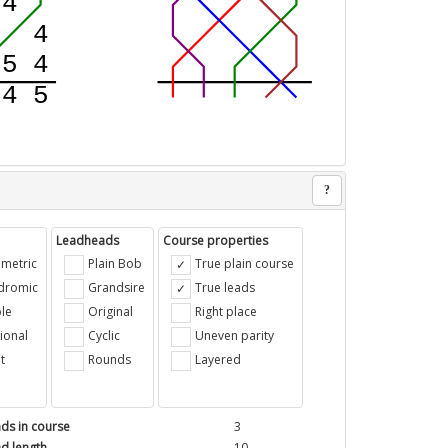
?
Leadheads
Course properties
metric
Plain Bob
True plain course
ndromic
Grandsire
True leads
le
Original
Right place
ional
Cyclic
Uneven parity
t
Rounds
Layered
ds in course
3
d length
10