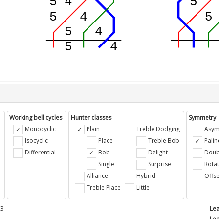
Working bell cycles
Hunter classes
Symmetry
Monocyclic
Plain
Treble Dodging
Asym
Isocyclic
Place
Treble Bob
Pali
Differential
Bob
Delight
Doub
e
Single
Surprise
Rotat
Alliance
Hybrid
Offse
Treble Place
Little
23
Lea
Lea