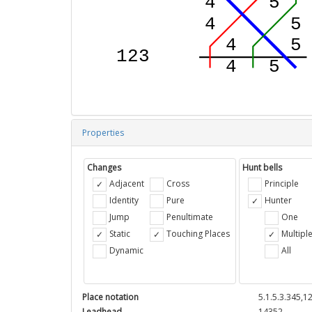
Properties
Changes
Hunt bells
Adjacent
Cross
Principle
Identity
Pure
Hunter
Jump
Penultimate
One
Static
Touching Places
Multipl
Dynamic
All
Place notation
5.1.5.3.345,1
Leadhead
14352