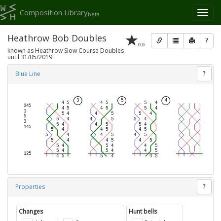
Composition Library
Toggl
beta
naviga
Heathrow Bob Doubles
?
0.0
known as Heathrow Slow Course Doubles
until 31/05/2019
Blue Line
?
Properties
?
Changes
Hunt bells