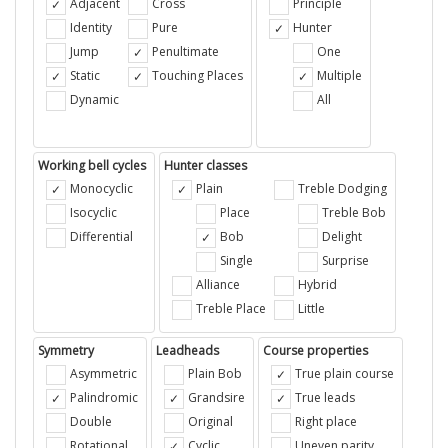
Adjacent
Cross
Principle
Identity
Pure
Hunter
Jump
Penultimate
One
Static
Touching Places
Multiple
Dynamic
All
Working bell cycles
Hunter classes
Monocyclic
Plain
Treble Dodging
Isocyclic
Place
Treble Bob
Differential
Bob
Delight
Single
Surprise
Alliance
Hybrid
Treble Place
Little
Symmetry
Leadheads
Course properties
Asymmetric
Plain Bob
True plain course
Palindromic
Grandsire
True leads
Double
Original
Right place
Rotational
Cyclic
Uneven parity