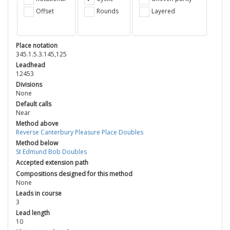
Offset
Rounds
Layered
Place notation
345.1.5.3.145,125
Leadhead
12453
Divisions
None
Default calls
Near
Method above
Reverse Canterbury Pleasure Place Doubles
Method below
St Edmund Bob Doubles
Accepted extension path
Compositions designed for this method
None
Leads in course
3
Lead length
10