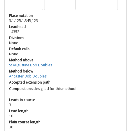
Place notation
3.1.125.1.345,123
Leadhead
14352
Divisions
None
Default calls
None
Method above
St Augustine Bob Doubles
Method below
Ancaster Bob Doubles
Accepted extension path
Compositions designed for this method
1
Leads in course
3
Lead length
10
Plain course length
30