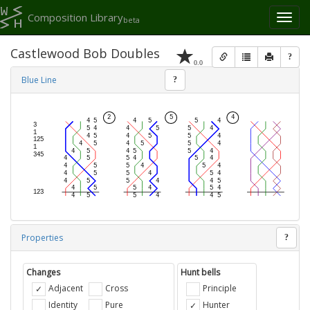
Composition Library
Toggl
beta
naviga
Castlewood Bob Doubles
?
0.0
Blue Line
?
Properties
?
Changes
Hunt bells
Adjacent
Cross
Principle
Identity
Pure
Hunter