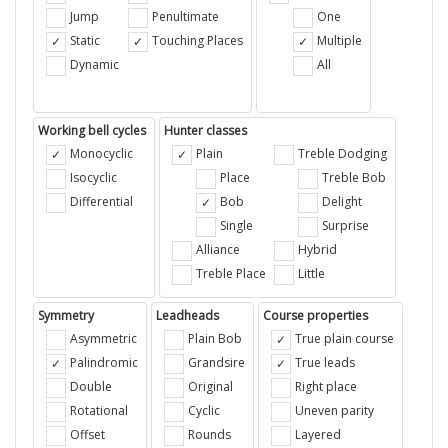
Jump
Penultimate
One
Static
Touching Places
Multiple
Dynamic
All
Working bell cycles
Hunter classes
Monocyclic
Plain
Treble Dodging
Isocyclic
Place
Treble Bob
Differential
Bob
Delight
Single
Surprise
Alliance
Hybrid
Treble Place
Little
Symmetry
Leadheads
Course properties
Asymmetric
Plain Bob
True plain course
Palindromic
Grandsire
True leads
Double
Original
Right place
Rotational
Cyclic
Uneven parity
Offset
Rounds
Layered