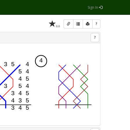
Sign In
?
0.0
?