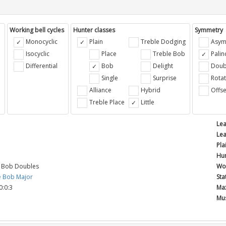
Working bell cycles
Hunter classes
Symmetry
Monocyclic
Plain
Treble Dodging
Asym
Isocyclic
Place
Treble Bob
Pali
Differential
Bob
Delight
Doub
e
Single
Surprise
Rotat
Alliance
Hybrid
Offse
Treble Place
Little
Lea
Lea
Pla
Hun
e Bob Doubles
Wor
e Bob Major
Sta
0:0:3
Max
Mus