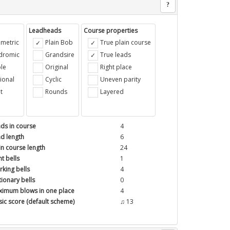
?
Leadheads
Course properties
metric
Plain Bob
True plain course
ndromic
Grandsire
True leads
le
Original
Right place
ional
Cyclic
Uneven parity
t
Rounds
Layered
ds in course
4
d length
6
in course length
24
t bells
1
king bells
4
tionary bells
0
imum blows in one place
4
ic score (default scheme)
♫ 13