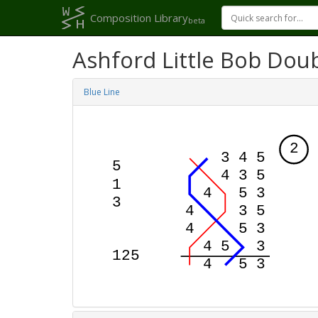
Composition Library
beta
Ashford Little Bob Dou
Blue Line