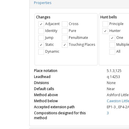
Properties
Changes
Hunt bells
Adjacent
Cross
Principle
Identity
Pure
Hunter
Jump
Penultimate
One
Static
Touching Places
Multipl
Dynamic
All
Place notation
5.1.3,125
Leadhead
q 14253
Divisions
None
Default calls
Near
Method above
Ashford Littl
Method below
Cawston Littl
Accepted extension path
EP1-3
,
EP4-2/
Compositions designed for this
3
method