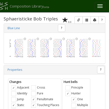
Composition Library
Toggl
beta
naviga
Sphaeristicke Bob Triples
?
0.0
Blue Line
?
Properties
?
Changes
Hunt bells
Adjacent
Cross
Principle
Identity
Pure
Hunter
Jump
Penultimate
One
Static
Touching Places
Multiple