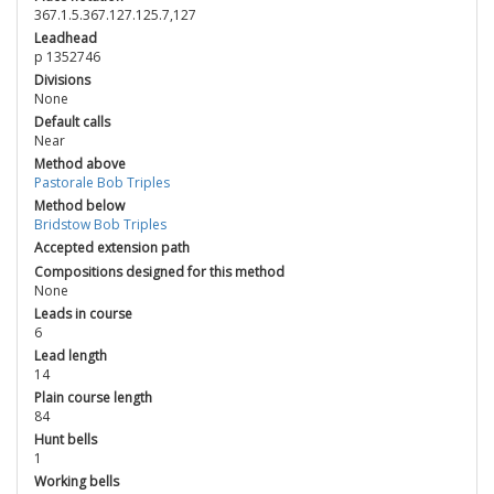
367.1.5.367.127.125.7,127
Leadhead
p 1352746
Divisions
None
Default calls
Near
Method above
Pastorale Bob Triples
Method below
Bridstow Bob Triples
Accepted extension path
Compositions designed for this method
None
Leads in course
6
Lead length
14
Plain course length
84
Hunt bells
1
Working bells