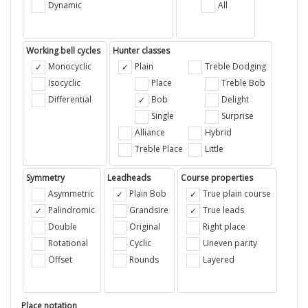
Dynamic
All
Working bell cycles
Hunter classes
Monocyclic
Plain
Treble Dodging
Isocyclic
Place
Treble Bob
Differential
Bob
Delight
Single
Surprise
Alliance
Hybrid
Treble Place
Little
Symmetry
Leadheads
Course properties
Asymmetric
Plain Bob
True plain course
Palindromic
Grandsire
True leads
Double
Original
Right place
Rotational
Cyclic
Uneven parity
Offset
Rounds
Layered
Place notation