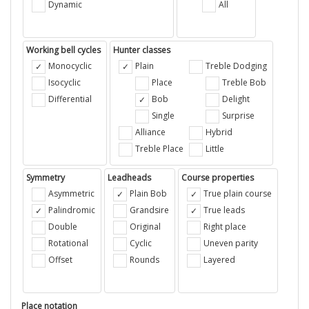
Dynamic
All
Working bell cycles
Hunter classes
Monocyclic
Plain
Treble Dodging
Isocyclic
Place
Treble Bob
Differential
Bob
Delight
Single
Surprise
Alliance
Hybrid
Treble Place
Little
Symmetry
Leadheads
Course properties
Asymmetric
Plain Bob
True plain course
Palindromic
Grandsire
True leads
Double
Original
Right place
Rotational
Cyclic
Uneven parity
Offset
Rounds
Layered
Place notation