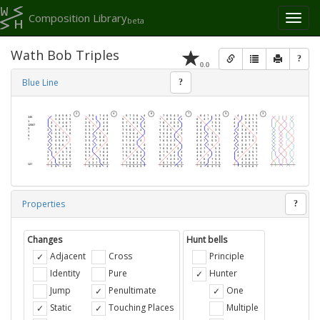
Composition Library
Toggl
beta
naviga
Wath Bob Triples
?
0.0
Blue Line
?
Properties
?
Changes
Hunt bells
Adjacent
Cross
Principle
Identity
Pure
Hunter
Jump
Penultimate
One
Static
Touching Places
Multiple