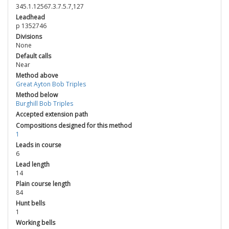
345.1.12567.3.7.5.7,127
Leadhead
p 1352746
Divisions
None
Default calls
Near
Method above
Great Ayton Bob Triples
Method below
Burghill Bob Triples
Accepted extension path
Compositions designed for this method
1
Leads in course
6
Lead length
14
Plain course length
84
Hunt bells
1
Working bells