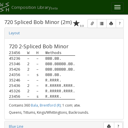
Composition Library
Toggl
beta
naviga
720 Spliced Bob Minor (2m)
?
0.0
Layout
720 2-Spliced Bob Minor
23456
W
H
Methods
45236
–
–
BBB.BB.
25346
2
–
BBB.BBBBB.BB.
35426
2
–
BBB.BBBBB.BB.
24356
–
s
BBB.BB.
35246
–
–
R.RRRR.
25436
2
–
R.RRRRR.RRRR.
45326
2
–
R.RRRRR.RRRR.
23456
–
s
R.RRRR.
Contains 360
Bala
,
Brentford (R)
; 1 com; atw.
Queens, Tittums, Kings/Whittingtons, Backrounds.
Blue Line
?