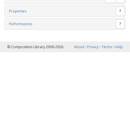
Properties
?
Performances
?
© Composition Library 2009-2026
About
⋅
Privacy
⋅
Terms
⋅
Help