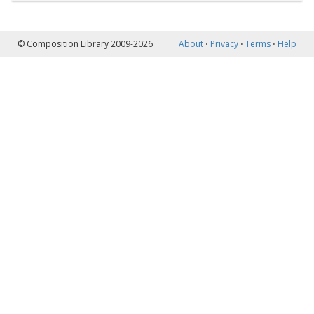
© Composition Library 2009-2026
About
⋅
Privacy
⋅
Terms
⋅
Help