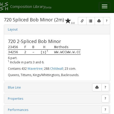
Composition Library
Toggl
beta
naviga
720 Spliced Bob Minor (2m)
?
0.0
Layout
720 2-Spliced Bob Minor
23456
F
B
H
Methods
1
34256
2
–
[s]
WW.WCCWW.W.CC
6 part.
1
Include in parts 3 and 6.
Contains 432
Wavertree
; 288
Childwall
; 23 com.
Queens, Tittums, Kings/Whittingtons, Backrounds.
Blue Line
?
Properties
?
Performances
?