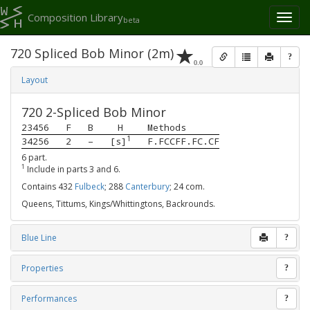
Composition Library
Toggl
beta
naviga
720 Spliced Bob Minor (2m)
?
0.0
Layout
720 2-Spliced Bob Minor
23456
F
B
H
Methods
1
34256
2
–
[s]
F.FCCFF.FC.CF
6 part.
1
Include in parts 3 and 6.
Contains 432
Fulbeck
; 288
Canterbury
; 24 com.
Queens, Tittums, Kings/Whittingtons, Backrounds.
Blue Line
?
Properties
?
Performances
?