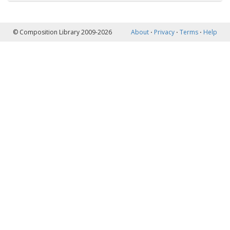
© Composition Library 2009-2026
About
⋅
Privacy
⋅
Terms
⋅
Help