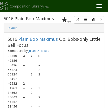
Composition Library
Toggl
beta
naviga
5016 Plain Bob Maximus
?
0.0
Layout
5016
Plain Bob Maximus
Op. Bobs-only Little
Bell Focus
Composed by
Julian O Howes
23456
W
M
H
42356
–
35426
–
–
56423
–
2
65324
2
2
36452
–
–
46532
2
–
54263
–
–
3
34562
2
35642
–
2
64352
–
–
23456
–
–