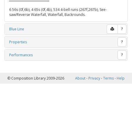
6 56s (0f,6b), 4 65s (0f,4b), 534 4-bell runs (267f,267b), See-
saw/Reverse Waterfall, Waterfall, Backrounds.
Blue Line
?
Properties
?
Performances
?
© Composition Library 2009-2026
About
⋅
Privacy
⋅
Terms
⋅
Help