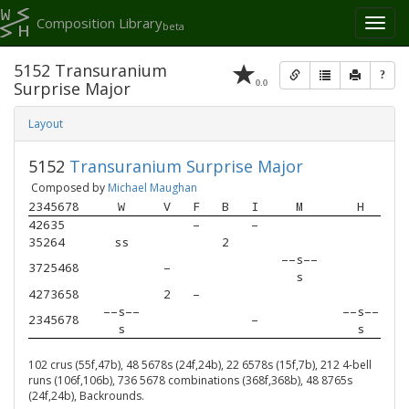
Composition Library
Toggl
beta
naviga
5152 Transuranium
?
0.0
Surprise Major
Layout
5152
Transuranium Surprise Major
Composed by
Michael Maughan
2345678
W
V
F
B
I
M
H
42635  
–
–
35264  
ss
2
––s––
3725468
–
s
4273658
2
–
––s––
––s––
2345678
–
s
s
102 crus (55f,47b), 48 5678s (24f,24b), 22 6578s (15f,7b), 212 4-bell
runs (106f,106b), 736 5678 combinations (368f,368b), 48 8765s
(24f,24b), Backrounds.