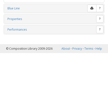
Blue Line
?
Properties
?
Performances
?
© Composition Library 2009-2026
About
⋅
Privacy
⋅
Terms
⋅
Help