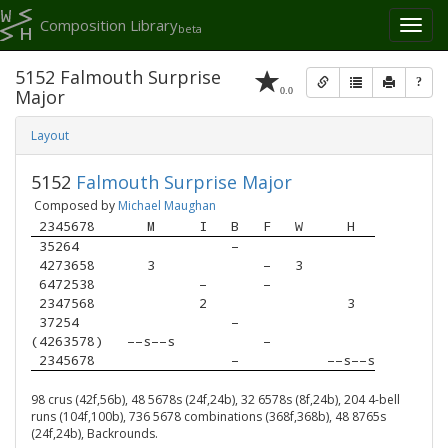
Composition Library
Toggl
beta
naviga
5152 Falmouth Surprise
?
0.0
Major
Layout
5152
Falmouth Surprise Major
Composed by
Michael Maughan
 2345678 
M
I
B
F
W
H
 35264   
–
 4273658 
3
–
3
 6472538 
–
–
 2347568 
2
3
 37254   
–
(4263578)
––s––s
–
 2345678 
–
––s––s
98 crus (42f,56b), 48 5678s (24f,24b), 32 6578s (8f,24b), 204 4-bell
runs (104f,100b), 736 5678 combinations (368f,368b), 48 8765s
(24f,24b), Backrounds.