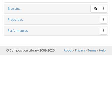
Blue Line
?
Properties
?
Performances
?
© Composition Library 2009-2026
About
⋅
Privacy
⋅
Terms
⋅
Help