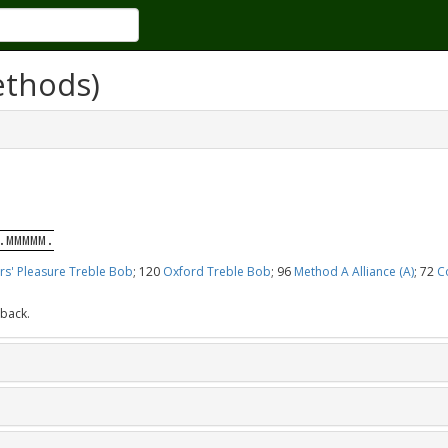
ethods)
.MMMMM.
rs' Pleasure Treble Bob
; 120
Oxford Treble Bob
; 96
Method A Alliance (A)
; 72
C
 back.