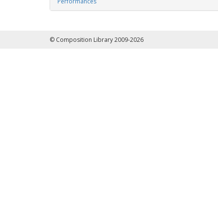
Performances
© Composition Library 2009-2026