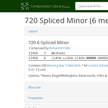
Composition Library
beta
720 Spliced Minor (6 m
Layout
720 6-Spliced Minor
Composed by
Richard B Pullin
23456
5
Methods
23456
6
LLACW.LLACW.LLACW.MMMMM.OOOOO
Contains 240
Morning Star Treble Bob
; 144
London Schola
Bob
; 14 com.
Queens, Tittums, Kings/Whittingtons, Backrounds, 4 65s at
Blue Line
Properties