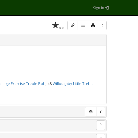
Sign In
?
0.0
ollege Exercise Treble Bob
; 48
Willoughby Little Treble
?
?