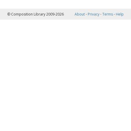
© Composition Library 2009-2026
About
⋅
Privacy
⋅
Terms
⋅
Help