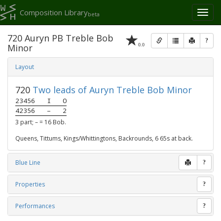
Composition Library
Toggl
beta
naviga
720 Auryn PB Treble Bob
?
0.0
Minor
Layout
720
Two leads of Auryn Treble Bob Minor
23456
I
O
42356
–
2
3 part; – = 16 Bob.
Queens, Tittums, Kings/Whittingtons, Backrounds, 6 65s at back.
Blue Line
?
Properties
?
Performances
?