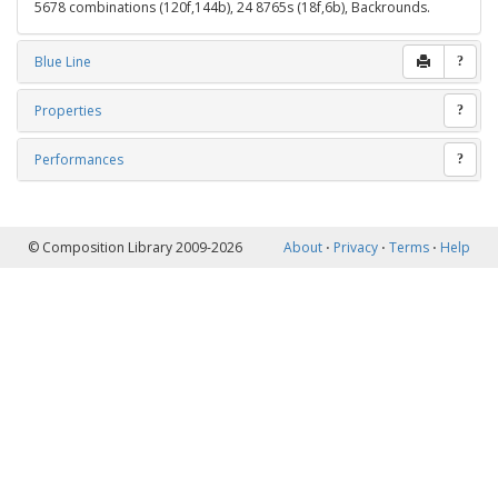
5678 combinations (120f,144b), 24 8765s (18f,6b), Backrounds.
Blue Line
?
Properties
?
Performances
?
© Composition Library 2009-2026
About
⋅
Privacy
⋅
Terms
⋅
Help