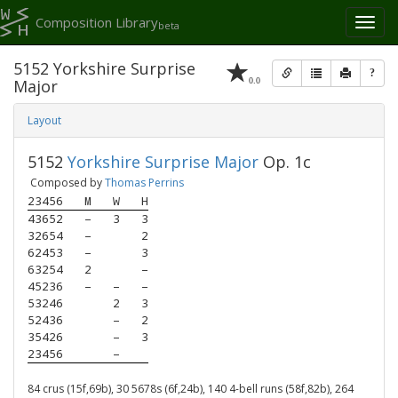
Composition Library
Toggl
beta
naviga
5152 Yorkshire Surprise
?
0.0
Major
Layout
5152
Yorkshire Surprise Major
Op. 1c
Composed by
Thomas Perrins
23456
M
W
H
43652
–
3
3
32654
–
2
62453
–
3
63254
2
–
45236
–
–
–
53246
2
3
52436
–
2
35426
–
3
23456
–
84 crus (15f,69b), 30 5678s (6f,24b), 140 4-bell runs (58f,82b), 264