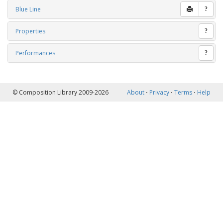
Blue Line
?
Properties
?
Performances
?
© Composition Library 2009-2026
About
⋅
Privacy
⋅
Terms
⋅
Help