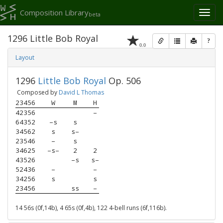
Composition Library
Toggl
beta
naviga
1296 Little Bob Royal
?
0.0
Layout
1296
Little Bob Royal
Op. 506
Composed by
David L Thomas
23456
W
M
H
42356
–
64352
–s
s
34562
s
s–
23546
–
s
34625
–s–
2
2
43526
–s
s–
52436
–
–
34256
s
s
23456
ss
–
14 56s (0f,14b), 4 65s (0f,4b), 122 4-bell runs (6f,116b).