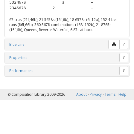
5324678
s
–
2345678
2
–
67 crus (21f,46b), 21 5678s (15f,6b), 18 6578s (6f,12b), 152 4-bell
runs (86f,66b), 360 5678 combinations (168f,192b), 21 8765s
(15f,6b), Queens, Reverse Waterfall, 6 87s at back.
Blue Line
?
Properties
?
Performances
?
© Composition Library 2009-2026
About
⋅
Privacy
⋅
Terms
⋅
Help