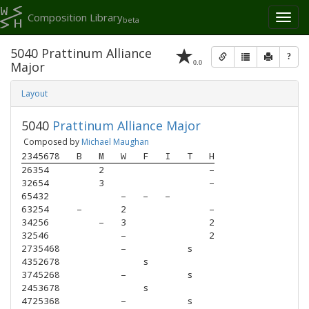
Composition Library
Toggl
beta
naviga
5040 Prattinum Alliance
?
0.0
Major
Layout
5040
Prattinum Alliance Major
Composed by
Michael Maughan
2345678
B
M
W
F
I
T
H
26354  
2
–
32654  
3
–
65432  
–
–
–
63254  
–
2
–
34256  
–
3
2
32546  
–
2
2735468
–
s
4352678
s
3745268
–
s
2453678
s
4725368
–
s