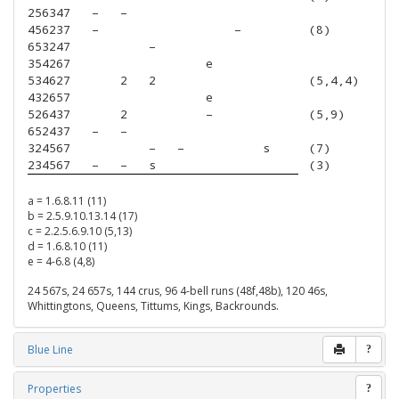
256347
–
–
456237
–
–
(8)
653247
–
354267
e
534627
2
2
(5,4,4)
432657
e
526437
2
–
(5,9)
652437
–
–
324567
–
–
s
(7)
234567
–
–
s
(3)
a = 1.6.8.11 (11)
b = 2.5.9.10.13.14 (17)
c = 2.2.5.6.9.10 (5,13)
d = 1.6.8.10 (11)
e = 4-6.8 (4,8)
24 567s, 24 657s, 144 crus, 96 4-bell runs (48f,48b), 120 46s,
Whittingtons, Queens, Tittums, Kings, Backrounds.
Blue Line
?
Properties
?