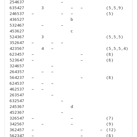
254637
–
635427
3
–
–
(5,5,9)
246537
–
–
–
(5)
436527
b
532467
–
–
453627
c
524367
3
(5,5,5)
352647
–
–
–
423567
4
–
(5,5,5,4)
623457
–
–
(8)
523647
–
–
(8)
324657
–
264357
–
–
564237
–
–
(8)
624537
–
–
462537
–
–
263547
–
632547
–
245367
d
452367
–
326547
–
–
(7)
342567
–
–
(9)
362457
–
–
–
(12)
562347
–
–
(8)