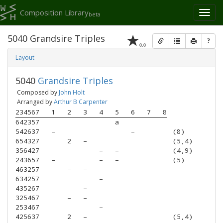
Composition Library
Toggl
beta
naviga
5040 Grandsire Triples
?
0.0
Layout
5040
Grandsire Triples
Composed by
John Holt
Arranged by
Arthur B Carpenter
234567
1
2
3
4
5
6
7
8
642357
a
542637
–
–
(8)
654327
2
–
(5,4)
356427
–
–
(4,9)
243657
–
–
–
(5)
463257
–
–
634257
–
435267
–
325467
–
–
253467
–
425637
2
–
(5,4)