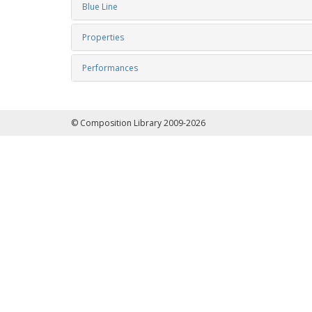
Blue Line
Properties
Performances
© Composition Library 2009-2026