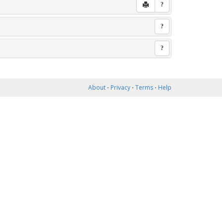
?
?
?
About
⋅
Privacy
⋅
Terms
⋅
Help