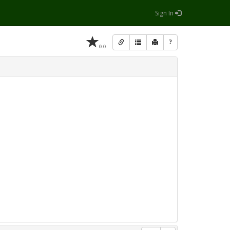
Sign In
?
0.0