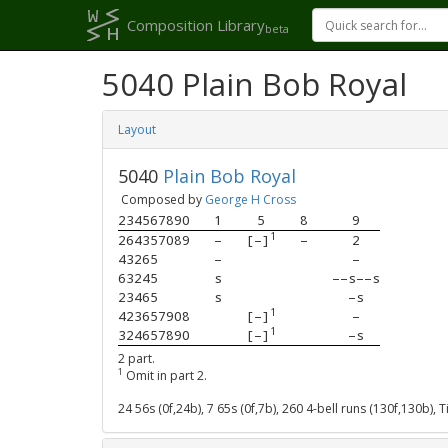
Composition Library
beta
5040 Plain Bob Royal
Layout
5040
Plain Bob Royal
Composed by
George H Cross
234567890
1
5
8
9
1
264357089
–
[–]
–
2
43265    
–
–
63245    
s
––s––s
23465    
s
–s
1
423657908
[–]
–
1
324657890
[–]
–s
2 part.
1
Omit in part 2.
24 56s (0f,24b), 7 65s (0f,7b), 260 4-bell runs (130f,130b),