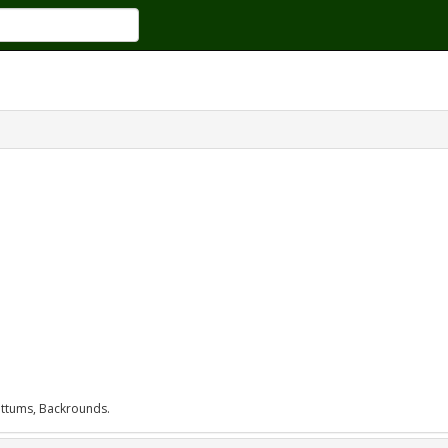
 Tittums, Backrounds.