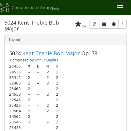
Composition Library
Toggl
beta
naviga
5024 Kent Treble Bob
?
0.0
Major
Layout
5024
Kent Treble Bob Major
Op. 78
Composed by
Arthur Knights
23456
M
B
W
H
24536
–
–
2
2
56342
2
–
2
2
32465
2
–
2
2
25463
2
–
–
2
24653
–
–
2
2
32546
2
–
2
35426
–
–
2
2
23564
2
2
2
34562
2
–
–
2
23645
2
–
2
26435
–
2