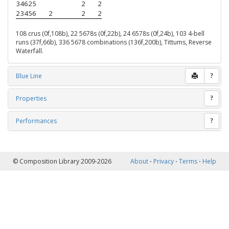
34625
2
2
23456
2
2
2
108 crus (0f,108b), 22 5678s (0f,22b), 24 6578s (0f,24b), 103 4-bell
runs (37f,66b), 336 5678 combinations (136f,200b), Tittums, Reverse
Waterfall.
Blue Line
?
Properties
?
Performances
?
© Composition Library 2009-2026
About
⋅
Privacy
⋅
Terms
⋅
Help