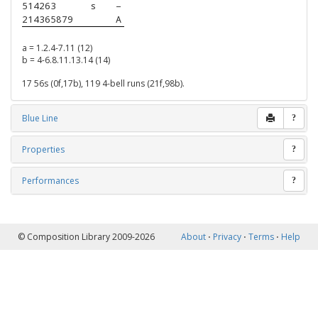
514263   
s
–
214365879
A
a = 1.2.4-7.11 (12)
b = 4-6.8.11.13.14 (14)
17 56s (0f,17b), 119 4-bell runs (21f,98b).
Blue Line
?
Properties
?
Performances
?
© Composition Library 2009-2026
About
⋅
Privacy
⋅
Terms
⋅
Help