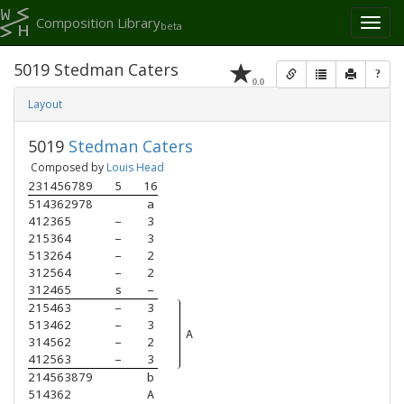
Composition Library
Toggl
beta
naviga
5019 Stedman Caters
?
0.0
Layout
5019
Stedman Caters
Composed by
Louis Head
231456789
5
16
514362978
a
412365   
–
3
215364   
–
3
513264   
–
2
312564   
–
2
312465   
s
–
215463   
–
3
513462   
–
3
A
314562   
–
2
412563   
–
3
214563879
b
514362   
A