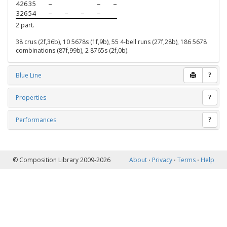
42635
–
–
–
32654
–
–
–
–
2 part.
38 crus (2f,36b), 10 5678s (1f,9b), 55 4-bell runs (27f,28b), 186 5678
combinations (87f,99b), 2 8765s (2f,0b).
Blue Line
?
Properties
?
Performances
?
© Composition Library 2009-2026
About
⋅
Privacy
⋅
Terms
⋅
Help