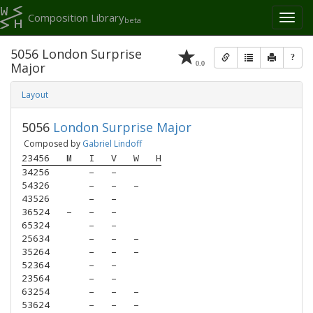
Composition Library
Toggl
beta
naviga
5056 London Surprise
?
0.0
Major
Layout
5056
London Surprise Major
Composed by
Gabriel Lindoff
23456
M
I
V
W
H
34256
–
–
54326
–
–
–
43526
–
–
36524
–
–
–
65324
–
–
25634
–
–
–
35264
–
–
–
52364
–
–
23564
–
–
63254
–
–
–
53624
–
–
–