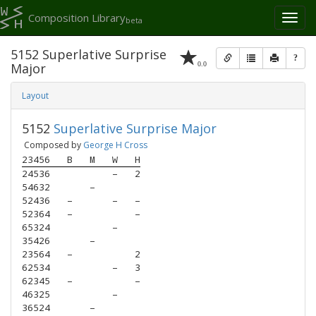
Composition Library
Toggl
beta
naviga
5152 Superlative Surprise
?
0.0
Major
Layout
5152
Superlative Surprise Major
Composed by
George H Cross
23456
B
M
W
H
24536
–
2
54632
–
52436
–
–
–
52364
–
–
65324
–
35426
–
23564
–
2
62534
–
3
62345
–
–
46325
–
36524
–