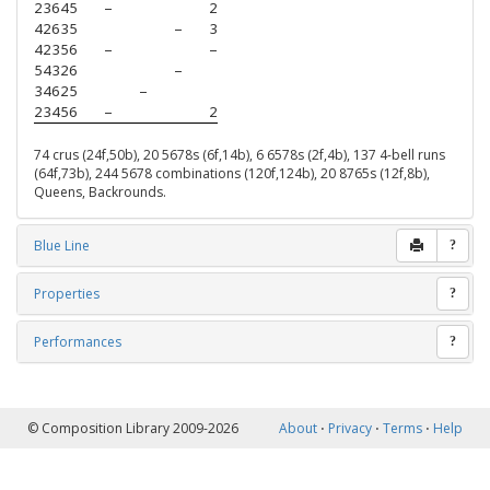
23645
–
2
42635
–
3
42356
–
–
54326
–
34625
–
23456
–
2
74 crus (24f,50b), 20 5678s (6f,14b), 6 6578s (2f,4b), 137 4-bell runs
(64f,73b), 244 5678 combinations (120f,124b), 20 8765s (12f,8b),
Queens, Backrounds.
Blue Line
?
Properties
?
Performances
?
© Composition Library 2009-2026
About
⋅
Privacy
⋅
Terms
⋅
Help