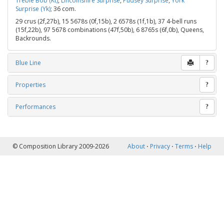
Treble Bob (Kt)
,
Lincolnshire Surprise
,
Pudsey Surprise
,
York
Surprise (Yk)
; 36 com.
29 crus (2f,27b), 15 5678s (0f,15b), 2 6578s (1f,1b), 37 4-bell runs
(15f,22b), 97 5678 combinations (47f,50b), 6 8765s (6f,0b), Queens,
Backrounds.
Blue Line
?
Properties
?
Performances
?
© Composition Library 2009-2026
About
⋅
Privacy
⋅
Terms
⋅
Help