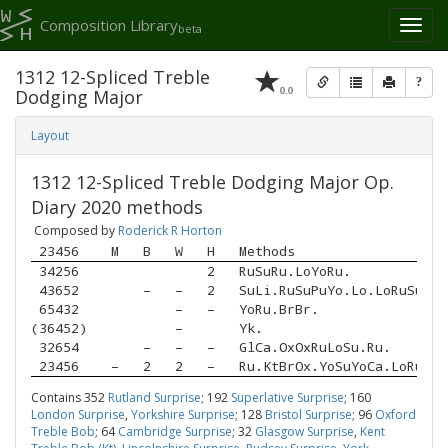
Composition Library
Toggl
beta
naviga
1312 12-Spliced Treble
?
0.0
Dodging Major
Layout
1312 12-Spliced Treble Dodging Major Op.
Diary 2020 methods
Composed by
Roderick R Horton
 23456 
M
B
W
H
Methods
 34256 
2
RuSuRu.LoYoRu.
 43652 
–
–
2
SuLi.RuSuPuYo.Lo.LoRuSu.
 65432 
–
–
YoRu.BrBr.
(36452)
–
Yk.
 32654 
–
–
–
GlCa.OxOxRuLoSu.Ru.
 23456 
–
2
2
–
Ru.KtBrOx.YoSuYoCa.LoRu.Br
Contains 352
Rutland Surprise
; 192
Superlative Surprise
; 160
London Surprise
,
Yorkshire Surprise
; 128
Bristol Surprise
; 96
Oxford
Treble Bob
; 64
Cambridge Surprise
; 32
Glasgow Surprise
,
Kent