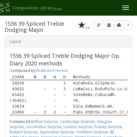
Composition Library
Toggl
beta
naviga
1536 39-Spliced Treble
?
0.0
Dodging Major
Layout
1536 39-Spliced Treble Dodging Major Op.
Diary 2020 methods
Composed by
Roderick R Horton
 23456 
M
B
W
H
Methods
 34256 
2
AsCaDeEa.GlIpKeJo.
 43652 
–
–
2
LoMaCoLi.RuSuPuTu.Lo.UxLa.
 65432 
–
–
YoVeBeBo.CsRuLeMh.
(36452)
–
Yk.
 32654 
–
–
–
GlCa.DdBeWeCk.Wh.
 23456 
–
2
2
–
PuDv.KtBrOx.YoSuYt.Cr.DoTa
Contains 64
Belfast Surprise
,
Cambridge Surprise
,
Glasgow
Surprise
,
Lincolnshire Surprise
,
London Surprise
,
Pudsey Surprise
,
Rutland Surprise
,
Superlative Surprise
,
Yorkshire Surprise
; 32