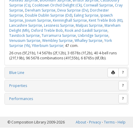
Ashtead Surprise
,
Bolonium Surprise
,
Bristol Surprise
,
Cassiobury
Surprise (Cs)
,
Cooktown Orchid Delight (Ck)
,
Cornwall Surprise
,
Cray
Surprise
,
Dereham Surprise
,
Deva Surprise (Dv)
,
Dorchester
Surprise
,
Double Dublin Surprise (Dd)
,
Ealing Surprise
,
Ipswich
Surprise
,
Jovium Surprise
,
Kenninghall Surprise
,
Kent Treble Bob (Kt)
,
Lancashire Surprise
,
Lessness Surprise
,
Malpas Surprise
,
Mareham
Delight (Mh)
,
Oxford Treble Bob
,
Rook and Gaskill Surprise
,
Tavistock Surprise
,
Turramurra Surprise
,
Uxbridge Surprise
,
Venusium Surprise
,
Wembley Surprise
,
Whalley Surprise
,
York
Surprise (Yk)
,
Ytterbium Surprise
; 47 com.
26 crus (5f,21b), 14 5678s (2f,12b), 3 6578s (1f,2b), 40 4-bell runs
(21f,19b), 96 5678 combinations (41f,55b), 6 8765s (6f,0b).
Blue Line
?
Properties
?
Performances
?
© Composition Library 2009-2026
About
⋅
Privacy
⋅
Terms
⋅
Help