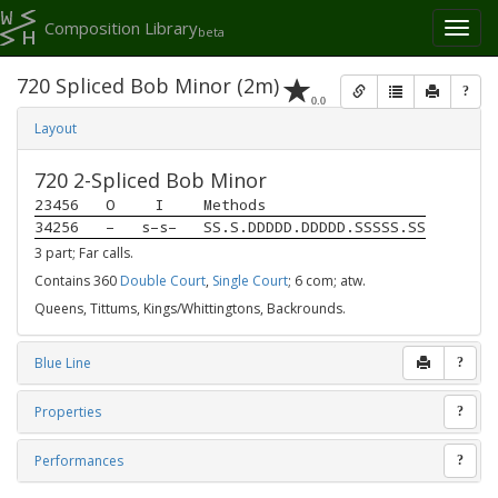
Composition Library
Toggl
beta
naviga
720 Spliced Bob Minor (2m)
?
0.0
Layout
720 2-Spliced Bob Minor
23456
O
I
Methods
34256
–
s–s–
SS.S.DDDDD.DDDDD.SSSSS.SS
3 part; Far calls.
Contains 360
Double Court
,
Single Court
; 6 com; atw.
Queens, Tittums, Kings/Whittingtons, Backrounds.
Blue Line
?
Properties
?
Performances
?