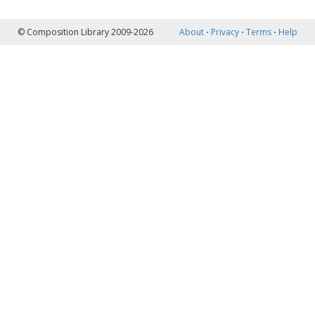
© Composition Library 2009-2026
About
⋅
Privacy
⋅
Terms
⋅
Help