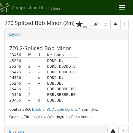
Composition Library
Toggl
beta
naviga
720 Spliced Bob Minor (2m)
?
0.0
Layout
720 2-Spliced Bob Minor
23456
W
H
Methods
45236
–
–
DDDD.D.
25346
2
–
DDDD.DDDDD.D.
35426
2
–
DDDD.DDDDD.D.
24356
–
s
DDDD.D.
35246
–
–
BBB.BB.
25436
2
–
BBB.BBBBB.BB.
45326
2
–
BBB.BBBBB.BB.
23456
–
s
BBB.BB.
Contains 360
Double (B)
,
Double Oxford
; 1 com; atw.
Queens, Tittums, Kings/Whittingtons, Backrounds.
Blue Line
?