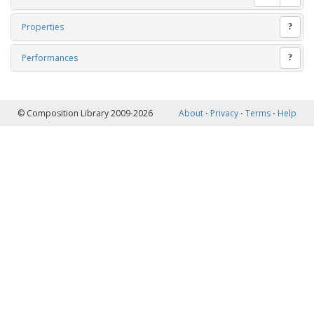
Properties
?
Performances
?
© Composition Library 2009-2026
About
⋅
Privacy
⋅
Terms
⋅
Help