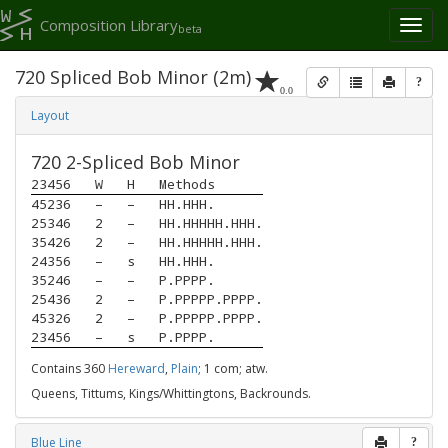
Composition Library
Toggl
beta
naviga
720 Spliced Bob Minor (2m)
?
0.0
Layout
720 2-Spliced Bob Minor
23456
W
H
Methods
45236
–
–
HH.HHH.
25346
2
–
HH.HHHHH.HHH.
35426
2
–
HH.HHHHH.HHH.
24356
–
s
HH.HHH.
35246
–
–
P.PPPP.
25436
2
–
P.PPPPP.PPPP.
45326
2
–
P.PPPPP.PPPP.
23456
–
s
P.PPPP.
Contains 360
Hereward
,
Plain
; 1 com; atw.
Queens, Tittums, Kings/Whittingtons, Backrounds.
Blue Line
?