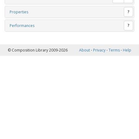
Properties
?
Performances
?
© Composition Library 2009-2026
About
⋅
Privacy
⋅
Terms
⋅
Help