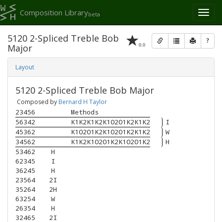
Composition Library
Toggl
beta
naviga
5120 2-Spliced Treble Bob
?
0.0
Major
Layout
5120 2-Spliced Treble Bob Major
Composed by
Bernard H Taylor
23456
Methods
56342
K1K2K1K2K1O2O1K2K1K2
I
45362
K1O2O1K2K1O2O1K2K1K2
W
34562
K1K2K1O2O1K2K1O2O1K2
H
53462
H
62345
I
36245
H
23564
2I
35264
2H
63254
W
26354
H
32465
2I