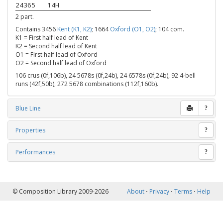
24365
14H
2 part.
Contains 3456
Kent (K1, K2)
; 1664
Oxford (O1, O2)
; 104 com.
K1 = First half lead of Kent
K2 = Second half lead of Kent
O1 = First half lead of Oxford
O2 = Second half lead of Oxford
106 crus (0f,106b), 24 5678s (0f,24b), 24 6578s (0f,24b), 92 4-bell
runs (42f,50b), 272 5678 combinations (112f,160b).
Blue Line
?
Properties
?
Performances
?
© Composition Library 2009-2026
About
⋅
Privacy
⋅
Terms
⋅
Help