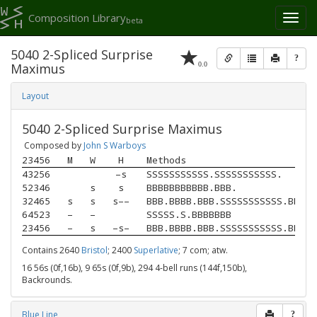
Composition Library
Toggl
beta
naviga
5040 2-Spliced Surprise
?
0.0
Maximus
Layout
5040 2-Spliced Surprise Maximus
Composed by
John S Warboys
23456
M
W
H
Methods
43256
–s
SSSSSSSSSSS.SSSSSSSSSSS.
52346
s
s
BBBBBBBBBBB.BBB.
32465
s
s
s––
BBB.BBBB.BBB.SSSSSSSSSSS.BBBBB
64523
–
–
SSSSS.S.BBBBBBB
23456
–
s
–s–
BBB.BBBB.BBB.SSSSSSSSSSS.BBBBB
Contains 2640
Bristol
; 2400
Superlative
; 7 com; atw.
16 56s (0f,16b), 9 65s (0f,9b), 294 4-bell runs (144f,150b),
Backrounds.
Blue Line
?