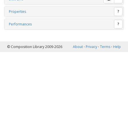
Properties
?
Performances
?
© Composition Library 2009-2026
About
⋅
Privacy
⋅
Terms
⋅
Help