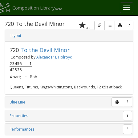
Composition Library
Toggl
beta
naviga
720 To the Devil Minor
?
3.2
Layout
720
To the Devil Minor
Composed by
Alexander E Holroyd
23456
1
42536
–
4 part; – = - Bob.
Queens, Tittums, Kings/Whittingtons, Backrounds, 12 65s at back.
Blue Line
?
Properties
?
Performances
?