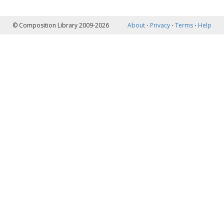
© Composition Library 2009-2026
About
⋅
Privacy
⋅
Terms
⋅
Help