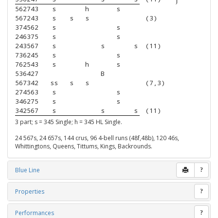
562743
s
h
s
567243
s
s
s
(3)
374562
s
s
246375
s
s
243567
s
s
s
(11)
736245
s
s
762543
s
h
s
536427
B
567342
ss
s
s
(7,3)
274563
s
s
346275
s
s
342567
s
s
s
(11)
3 part; s = 345 Single; h = 345 HL Single.
24 567s, 24 657s, 144 crus, 96 4-bell runs (48f,48b), 120 46s,
Whittingtons, Queens, Tittums, Kings, Backrounds.
Blue Line
?
Properties
?
Performances
?