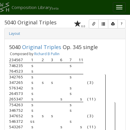
Composition Library
Toggl
beta
naviga
5040 Original Triples
?
0.0
Layout
5040
Original Triples
Op. 345 single
Composed by
Richard B Pullin
234567
1
2
3
6
7
11
746235
s
s
764523
s
342765
s
s
347265
s
s
s
(3)
576342
s
s
264573
s
s
265347
s
s
s
(11)
754263
s
s
346752
s
s
347652
s
s
s
(3)
546372
ss
s
543267
s
s
s
(11)