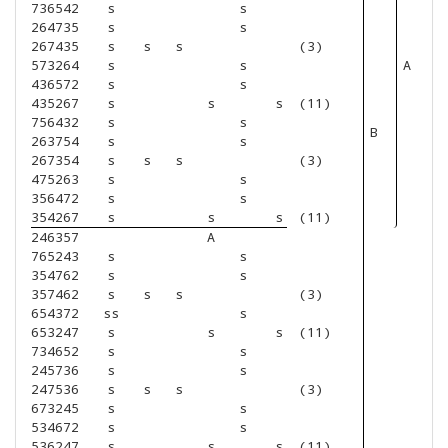
736542
s
s
264735
s
s
267435
s
s
s
(3)
573264
s
s
A
436572
s
s
435267
s
s
s
(11)
756432
s
s
B
263754
s
s
267354
s
s
s
(3)
475263
s
s
356472
s
s
354267
s
s
s
(11)
246357
A
765243
s
s
354762
s
s
357462
s
s
s
(3)
654372
ss
s
653247
s
s
s
(11)
734652
s
s
245736
s
s
247536
s
s
s
(3)
673245
s
s
534672
s
s
536247
s
s
s
(11)