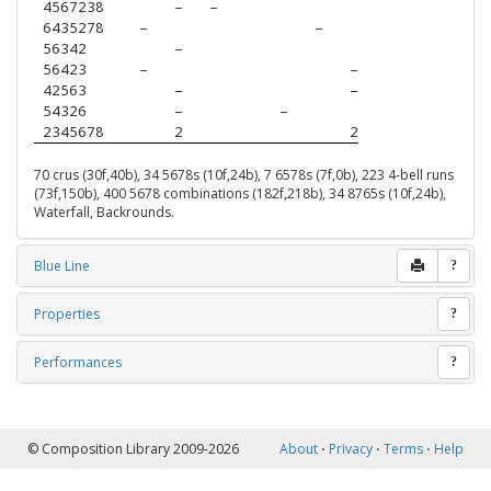
 4567238 
–
–
 6435278 
–
–
 56342   
–
 56423   
–
–
 42563   
–
–
 54326   
–
–
 2345678 
2
2
70 crus (30f,40b), 34 5678s (10f,24b), 7 6578s (7f,0b), 223 4-bell runs
(73f,150b), 400 5678 combinations (182f,218b), 34 8765s (10f,24b),
Waterfall, Backrounds.
Blue Line
?
Properties
?
Performances
?
© Composition Library 2009-2026
About
⋅
Privacy
⋅
Terms
⋅
Help