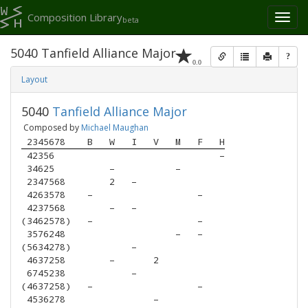
Composition Library
Toggl
beta
naviga
5040 Tanfield Alliance Major
?
0.0
Layout
5040
Tanfield Alliance Major
Composed by
Michael Maughan
 2345678 
B
W
I
V
M
F
H
 42356   
–
 34625   
–
–
 2347568 
2
–
 4263578 
–
–
 4237568 
–
–
(3462578)
–
–
 3576248 
–
–
(5634278)
–
 4637258 
–
2
 6745238 
–
(4637258)
–
–
 4536278 
–