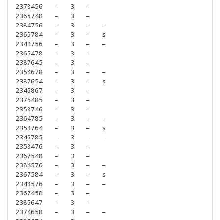
2378456
–
3
–
2365748
–
3
–
2384756
–
3
–
–
2365784
–
3
–
s
2348756
–
3
–
–
2365478
–
3
–
2387645
–
3
–
2354678
–
3
–
–
2387654
–
3
–
s
2345867
–
3
–
2376485
–
3
–
2358746
–
3
–
2364785
–
3
–
–
2358764
–
3
–
s
2346785
–
3
–
–
2358476
–
3
–
2367548
–
3
–
2384576
–
3
–
–
2367584
–
3
–
s
2348576
–
3
–
–
2367458
–
3
–
2385647
–
3
–
2374658
–
3
–
–