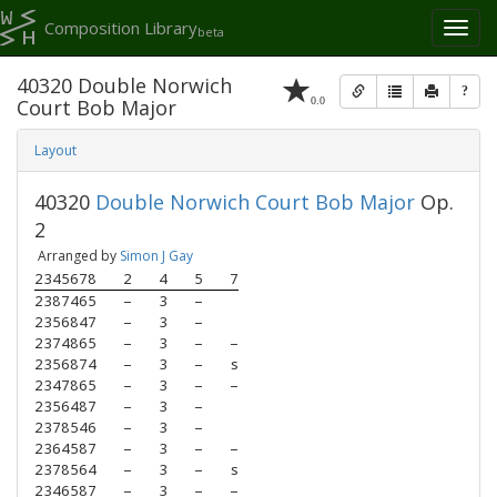
Composition Library
Toggl
beta
naviga
40320 Double Norwich
?
0.0
Court Bob Major
Layout
40320
Double Norwich Court Bob Major
Op.
2
Arranged by
Simon J Gay
2345678
2
4
5
7
2387465
–
3
–
2356847
–
3
–
2374865
–
3
–
–
2356874
–
3
–
s
2347865
–
3
–
–
2356487
–
3
–
2378546
–
3
–
2364587
–
3
–
–
2378564
–
3
–
s
2346587
–
3
–
–