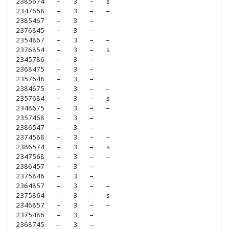
2385674
–
3
–
s
2347658
–
3
–
–
2385467
–
3
–
2376845
–
3
–
2354867
–
3
–
–
2376854
–
3
–
s
2345786
–
3
–
2368475
–
3
–
2357648
–
3
–
2384675
–
3
–
–
2357684
–
3
–
s
2348675
–
3
–
–
2357468
–
3
–
2386547
–
3
–
2374568
–
3
–
–
2386574
–
3
–
s
2347568
–
3
–
–
2386457
–
3
–
2375846
–
3
–
2364857
–
3
–
–
2375864
–
3
–
s
2346857
–
3
–
–
2375486
–
3
–
2368745
–
3
–