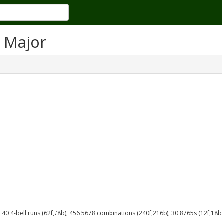
 Major
 140 4-bell runs (62f,78b), 456 5678 combinations (240f,216b), 30 8765s (12f,18b)