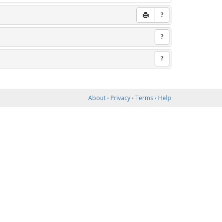
?
?
?
About
⋅
Privacy
⋅
Terms
⋅
Help