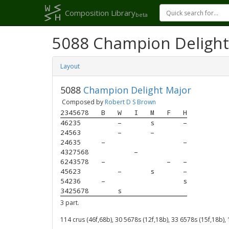
Composition Library
beta
5088 Champion Delight
Layout
5088
Champion Delight Major
Composed by
Robert D S Brown
2345678
B
W
I
M
F
H
46235  
–
s
–
24563  
–
–
24635  
–
–
4327568
–
6243578
–
–
–
45623  
–
s
–
54236  
–
s
3425678
s
3 part.
114 crus (46f,68b), 30 5678s (12f,18b), 33 6578s (15f,18b),