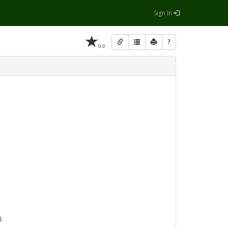
Sign In
?
0.0
.