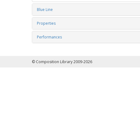
Blue Line
Properties
Performances
© Composition Library 2009-2026