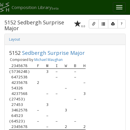
Composition Library
Toggl
beta
naviga
5152 Sedbergh Surprise
?
0.0
Major
Layout
5152
Sedbergh Surprise Major
Composed by
Michael Maughan
 2345678 
F
M
I
W
B
H
(5736248)
3
–
–
 6472538 
–
–
 4235678 
2
–
 54326   
–
 4237568 
–
–
3
(27453)  
–
 27453   
3
 3462578 
–
3
 64523   
–
(64523)  
–
–
–
 2345678 
–
2
2