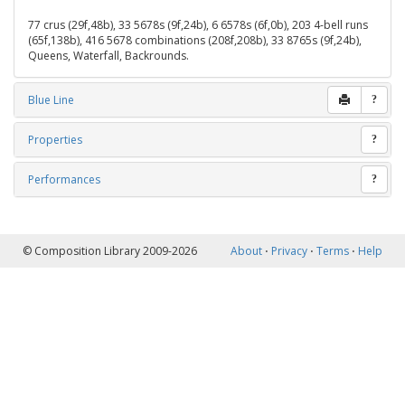
77 crus (29f,48b), 33 5678s (9f,24b), 6 6578s (6f,0b), 203 4-bell runs
(65f,138b), 416 5678 combinations (208f,208b), 33 8765s (9f,24b),
Queens, Waterfall, Backrounds.
Blue Line
?
Properties
?
Performances
?
© Composition Library 2009-2026
About
⋅
Privacy
⋅
Terms
⋅
Help