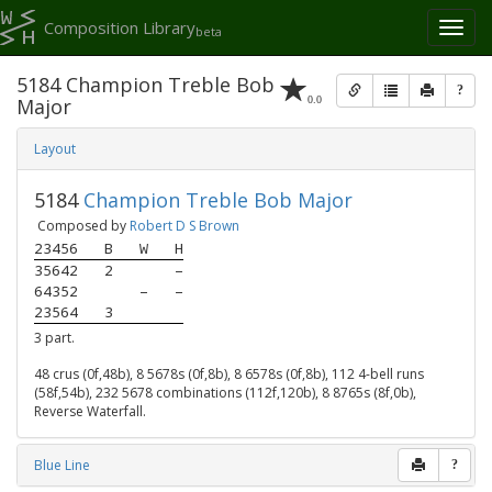
Composition Library
Toggl
beta
naviga
5184 Champion Treble Bob
?
0.0
Major
Layout
5184
Champion Treble Bob Major
Composed by
Robert D S Brown
23456
B
W
H
35642
2
–
64352
–
–
23564
3
3 part.
48 crus (0f,48b), 8 5678s (0f,8b), 8 6578s (0f,8b), 112 4-bell runs
(58f,54b), 232 5678 combinations (112f,120b), 8 8765s (8f,0b),
Reverse Waterfall.
Blue Line
?