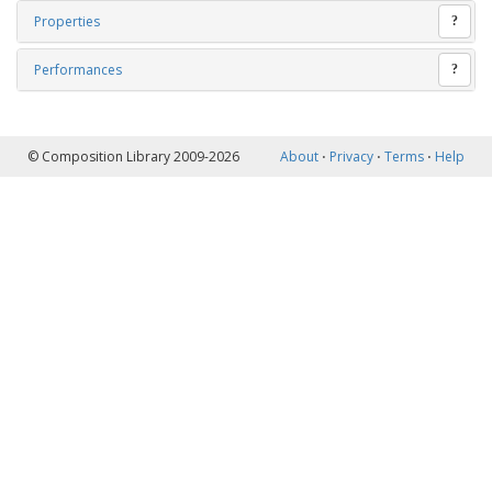
Properties
?
Performances
?
© Composition Library 2009-2026
About
⋅
Privacy
⋅
Terms
⋅
Help