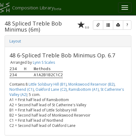
Composition Library
Toggl
beta
naviga
48 Spliced Treble Bob
?
0.0
Minimus (6m)
Layout
48 6-Spliced Treble Bob Minimus Op. 6.7
Arranged by
Lynn S Scales
234
H
Methods
234
A1A2B1B2C1C2
Contains 8
Little Solsbury Hill (B1)
,
Monkswood Reservoir (B2)
,
Northend (C1)
,
Oakford Lane (C2)
,
Ramsbottom (A1)
,
St Catherine's
Valley (A2)
; 5 com.
A1 = First half lead of Ramsbottom
A2 = Second half lead of St Catherine's Valley
B1 = First half lead of Little Solsbury Hill
B2 = Second half lead of Monkswood Reservoir
C1 = First half lead of Northend
C2 = Second half lead of Oakford Lane