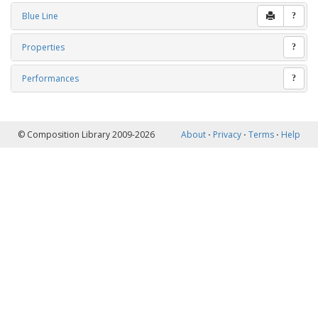
Blue Line
?
Properties
?
Performances
?
© Composition Library 2009-2026
About
⋅
Privacy
⋅
Terms
⋅
Help