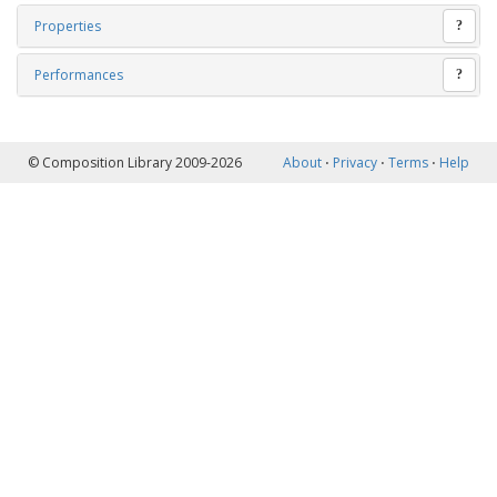
Properties
?
Performances
?
© Composition Library 2009-2026
About
⋅
Privacy
⋅
Terms
⋅
Help