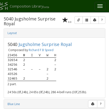
Composition Library
Toggl
beta
naviga
5040 Jugsholme Surprise
?
0.0
Royal
Layout
5040
Jugsholme Surprise Royal
Composed by
Richard F B Speed
23456
M
I
V
W
H
32654
2
2
34256
2
–
32546
–
–
–
2
2
43526
–
32465
2
2
2 part.
24 56s (0f,24b), 24 65s (0f,24b), 286 4-bell runs (33f,253b).
Blue Line
?