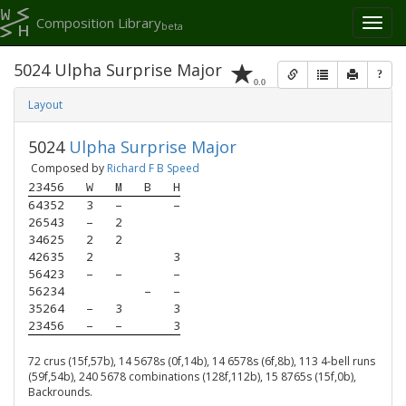
Composition Library
Toggl
beta
naviga
5024 Ulpha Surprise Major
?
0.0
Layout
5024
Ulpha Surprise Major
Composed by
Richard F B Speed
23456
W
M
B
H
64352
3
–
–
26543
–
2
34625
2
2
42635
2
3
56423
–
–
–
56234
–
–
35264
–
3
3
23456
–
–
3
72 crus (15f,57b), 14 5678s (0f,14b), 14 6578s (6f,8b), 113 4-bell runs
(59f,54b), 240 5678 combinations (128f,112b), 15 8765s (15f,0b),
Backrounds.