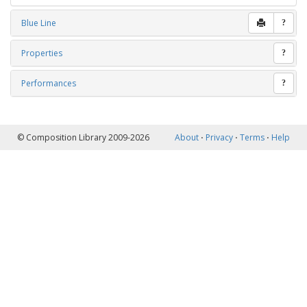
Blue Line
?
Properties
?
Performances
?
© Composition Library 2009-2026
About
⋅
Privacy
⋅
Terms
⋅
Help