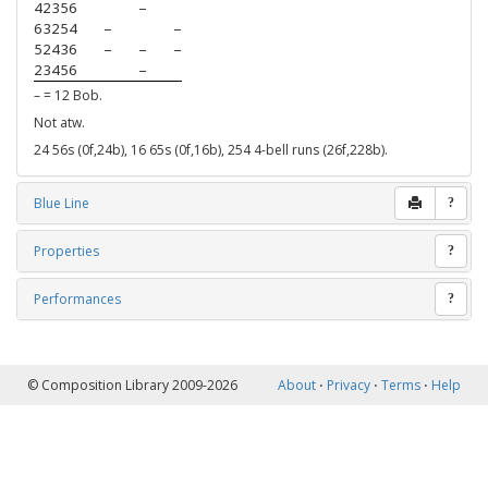
42356
–
63254
–
–
52436
–
–
–
23456
–
– = 12 Bob.
Not atw.
24 56s (0f,24b), 16 65s (0f,16b), 254 4-bell runs (26f,228b).
Blue Line
?
Properties
?
Performances
?
© Composition Library 2009-2026
About
⋅
Privacy
⋅
Terms
⋅
Help