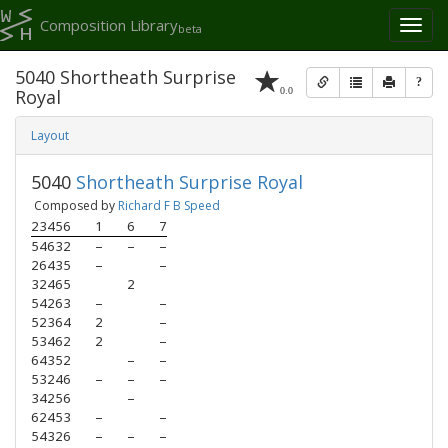
Composition Library
Toggl
beta
naviga
5040 Shortheath Surprise
?
0.0
Royal
Layout
5040
Shortheath Surprise Royal
Composed by
Richard F B Speed
23456
1
6
7
54632
–
–
–
26435
–
–
32465
2
54263
–
–
52364
2
–
53462
2
–
64352
–
–
53246
–
–
–
34256
–
62453
–
–
54326
–
–
–