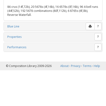
86 crus (14f,72b), 20 5678s (4f,16b), 16 6578s (0f,16b), 96 4-bell runs
(44f,52b), 192 5678 combinations (80f,112b), 6 8765s (6f,0b),
Reverse Waterfall.
Blue Line
?
Properties
?
Performances
?
© Composition Library 2009-2026
About
⋅
Privacy
⋅
Terms
⋅
Help