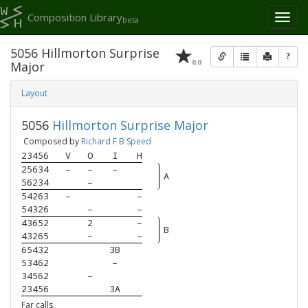
Composition Library
Toggl
beta
naviga
5056 Hillmorton Surprise
?
0.0
Major
Layout
5056
Hillmorton Surprise Major
Composed by
Richard F B Speed
23456
V
O
I
H
25634
–
–
–
A
56234
–
54263
–
–
54326
–
–
43652
2
–
B
43265
–
–
65432
3B
53462
–
34562
–
23456
3A
Far calls.