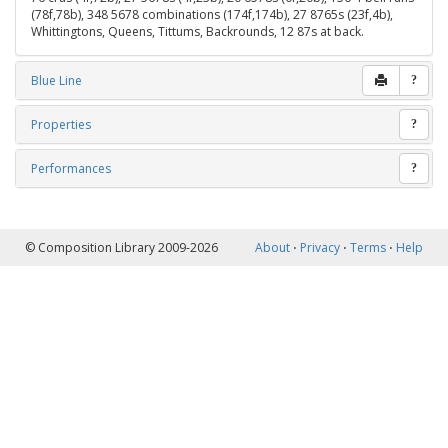
(78f,78b), 348 5678 combinations (174f,174b), 27 8765s (23f,4b),
Whittingtons, Queens, Tittums, Backrounds, 12 87s at back.
Blue Line
?
Properties
?
Performances
?
© Composition Library 2009-2026
About
⋅
Privacy
⋅
Terms
⋅
Help