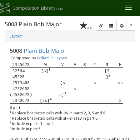
Composition Library
Toggl
beta
naviga
5008 Plain Bob Major
?
0.0
Layout
5008
Plain Bob Major
Composed by
William R Haynes
 2345678 
W
V
F
B
T
M
H
1
 32564   
[s]
–
[3
2
 45326   
–
–]
–
 2573468 
[s
s
ss
 4732658 
s
3
(4532678)
s]
4
 5342678 
[ss]
2
6 part.
1
Replace bracketed calls with –W in parts 2, 3, 5 and 6.
2
Replace bracketed calls with sF–IsFsTsB in part 6.
3
Include in parts 1 and 4.
4
Include in part 5.
76 crus (4f,72b), 27 5678s (4f,23b), 20 6578s (0f,20b), 156 4-bell runs