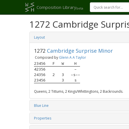
Composition Library
beta
1272 Cambridge Surpri
Layout
1272
Cambridge Surprise Minor
Composed by
Glenn A A Taylor
23456
F
W
H
42356
–
24356
2
3
–s––
23456
3
s
Queens, 2 Tittums, 2 Kings/Whittingtons, 2 Backrounds.
Blue Line
Properties