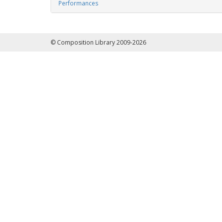
Performances
© Composition Library 2009-2026