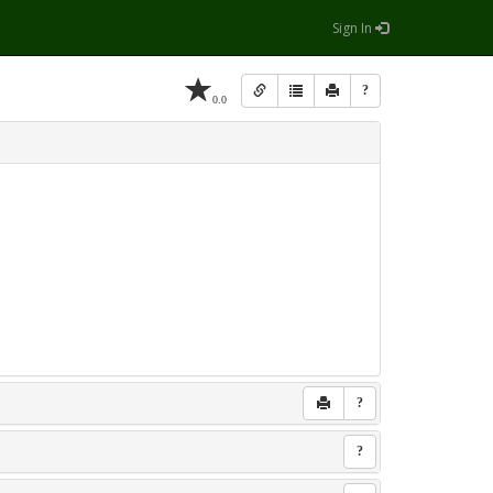
Sign In
?
0.0
?
?