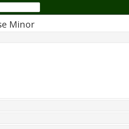
se Minor